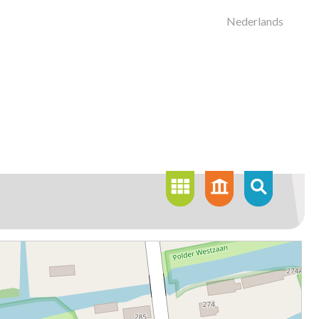
Nederlands