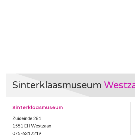
Sinterklaasmuseum
Westz
Sinterklaasmuseum
Zuideinde 281
1551 EH Westzaan
075-6312219