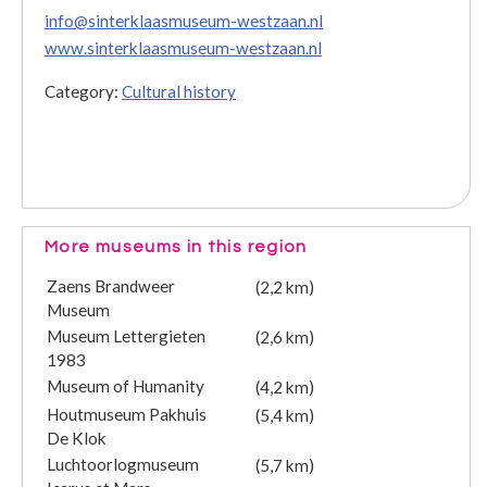
info@sinterklaasmuseum-westzaan.nl
www.sinterklaasmuseum-westzaan.nl
Category:
Cultural history
More museums in this region
Zaens Brandweer
(2,2 km)
Museum
Museum Lettergieten
(2,6 km)
1983
Museum of Humanity
(4,2 km)
Houtmuseum Pakhuis
(5,4 km)
De Klok
Luchtoorlogmuseum
(5,7 km)