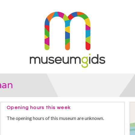
aan
Opening hours this week
The opening hours of this museum are unknown.