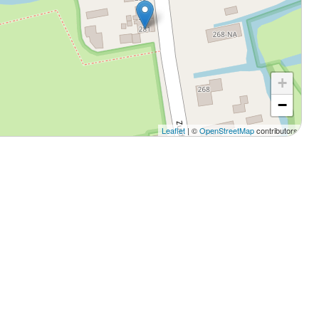
+
−
Leaflet
| ©
OpenStreetMap
contributors