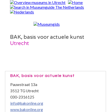
BAK, basis voor actuele kunst
Utrecht
BAK, basis voor actuele kunst
Pauwstraat 13a
3512 TG Utrecht
030-2316125
info@bakonline.org
www.bakonline.org