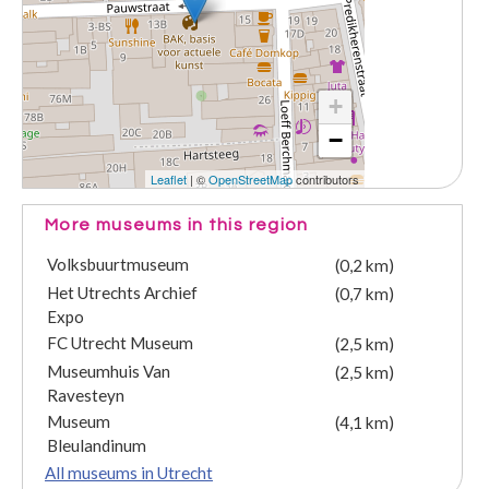
+
−
Leaflet
| ©
OpenStreetMap
contributors
More museums in this region
Volksbuurtmuseum
(0,2 km)
Het Utrechts Archief
(0,7 km)
Expo
FC Utrecht Museum
(2,5 km)
Museumhuis Van
(2,5 km)
Ravesteyn
Museum
(4,1 km)
Bleulandinum
All museums in Utrecht