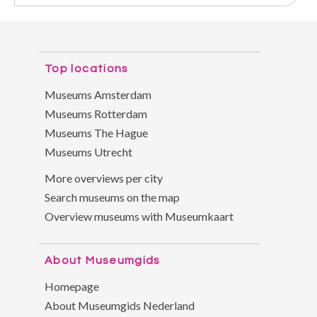
Top locations
Museums Amsterdam
Museums Rotterdam
Museums The Hague
Museums Utrecht
More overviews per city
Search museums on the map
Overview museums with Museumkaart
About Museumgids
Homepage
About Museumgids Nederland