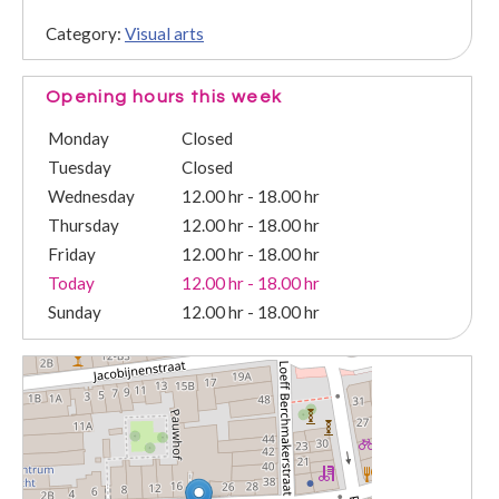
Category:
Visual arts
Opening hours this week
Monday
Closed
Tuesday
Closed
Wednesday
12.00 hr - 18.00 hr
Thursday
12.00 hr - 18.00 hr
Friday
12.00 hr - 18.00 hr
Today
12.00 hr - 18.00 hr
Sunday
12.00 hr - 18.00 hr