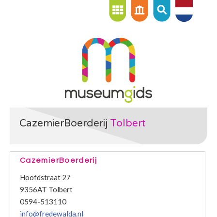
CazemierBoerderij
Tolbert
CazemierBoerderij
Hoofdstraat 27
9356AT Tolbert
0594-513110
info@fredewalda.nl