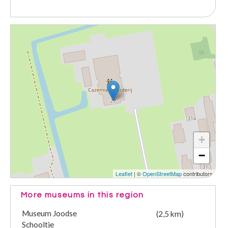
+
−
Leaflet
| ©
OpenStreetMap
contributors
More museums in this region
Museum Joodse
(2,5 km)
Schooltje