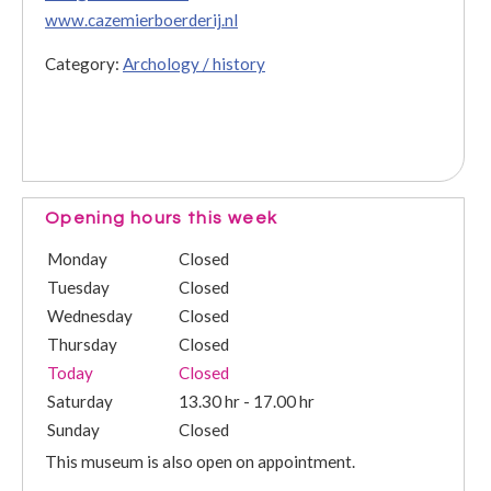
www.cazemierboerderij.nl
Category:
Archology / history
Opening hours this week
Monday
Closed
Tuesday
Closed
Wednesday
Closed
Thursday
Closed
Today
Closed
Saturday
13.30 hr - 17.00 hr
Sunday
Closed
This museum is also open on appointment.