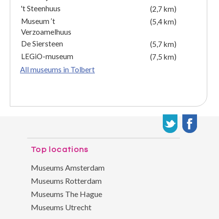
't Steenhuus
(2,7 km)
Museum ’t
(5,4 km)
Verzoamelhuus
De Siersteen
(5,7 km)
LEGiO-museum
(7,5 km)
All museums in Tolbert
Top locations
Museums Amsterdam
Museums Rotterdam
Museums The Hague
Museums Utrecht