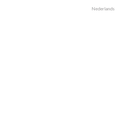
Nederlands