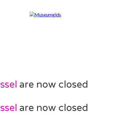
ssel
are now closed
ssel
are now closed