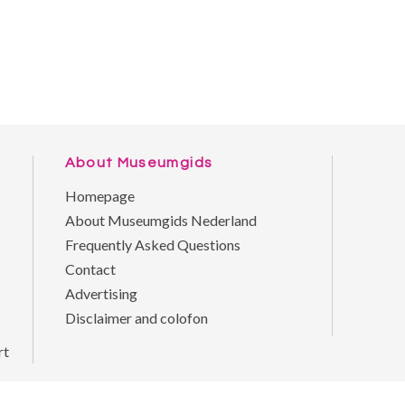
About Museumgids
Homepage
About Museumgids Nederland
Frequently Asked Questions
Contact
Advertising
Disclaimer and colofon
rt