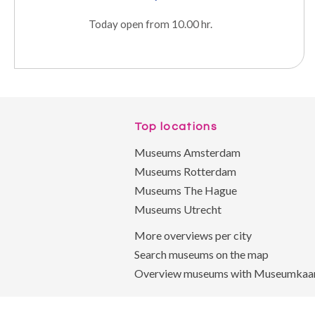
Today open from 10.00 hr.
Top locations
Museums Amsterdam
Museums Rotterdam
Museums The Hague
Museums Utrecht
More overviews per city
Search museums on the map
Overview museums with Museumkaa