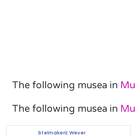
The following musea in
Mu
The following musea in
Mu
Stelmakerij Wever