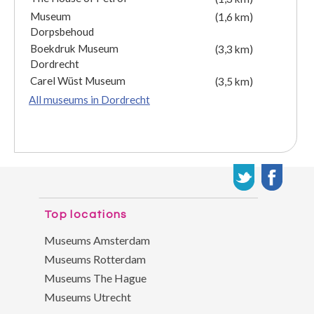
Museum
(1,6 km)
Dorpsbehoud
Boekdruk Museum
(3,3 km)
Dordrecht
Carel Wüst Museum
(3,5 km)
All museums in Dordrecht
Top locations
Museums Amsterdam
Museums Rotterdam
Museums The Hague
Museums Utrecht