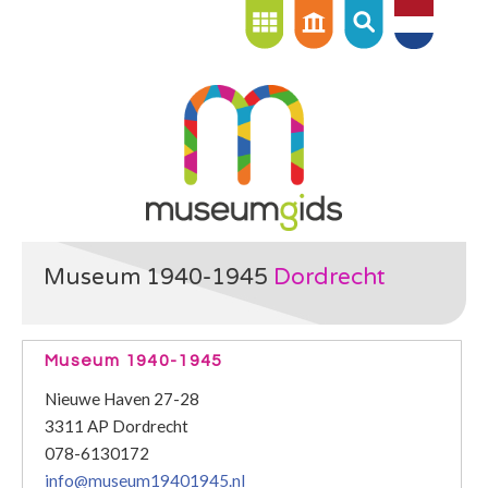
Museum 1940-1945
Dordrecht
Museum 1940-1945
Nieuwe Haven 27-28
3311 AP Dordrecht
078-6130172
info@museum19401945.nl