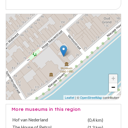
+
−
Leaflet
| ©
OpenStreetMap
contributors
More museums in this region
Hof van Nederland
(0,4 km)
The House of Petrol
(1,3 km)