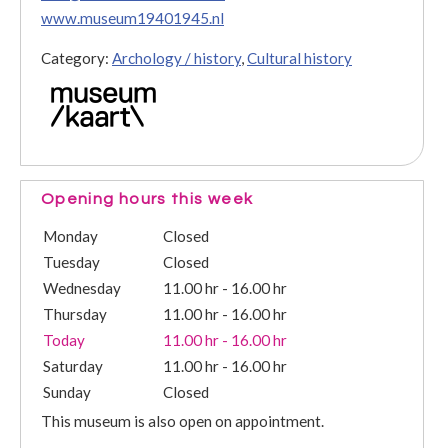
www.museum19401945.nl
Category:
Archology / history
,
Cultural history
Opening hours this week
Monday
Closed
Tuesday
Closed
Wednesday
11.00 hr - 16.00 hr
Thursday
11.00 hr - 16.00 hr
Today
11.00 hr - 16.00 hr
Saturday
11.00 hr - 16.00 hr
Sunday
Closed
This museum is also open on appointment.