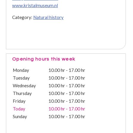
www.kristalmuseum.nl
Category:
Natural history
Opening hours this week
Monday
10.00 hr - 17.00 hr
Tuesday
10.00 hr - 17.00 hr
Wednesday
10.00 hr - 17.00 hr
Thursday
10.00 hr - 17.00 hr
Friday
10.00 hr - 17.00 hr
Today
10.00 hr - 17.00 hr
Sunday
10.00 hr - 17.00 hr