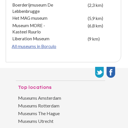
Boerderijmuseum De
(2,3 km)
Lebbenbrugge
Het MAG museum
(5,9 km)
Museum MORE -
(6,8 km)
Kasteel Ruurlo
Liberation Museum
(9 km)
All museums in Borculo
Top locations
Museums Amsterdam
Museums Rotterdam
Museums The Hague
Museums Utrecht