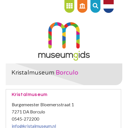
Kristalmuseum
Borculo
Kristalmuseum
Burgemeester Bloemersstraat 1
7271 DA Borculo
0545-272200
info@kristalmuseum.nl