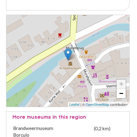
+
−
Leaflet
| ©
OpenStreetMap
contributors
More museums in this region
Brandweermuseum
(0,2 km)
Borculo